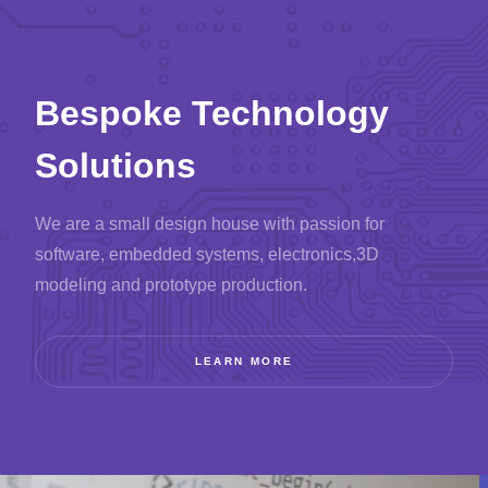
Bespoke Technology
Solutions
We are a small design house with passion for
software, embedded systems, electronics,
3D
modeling and prototype production.
LEARN MORE