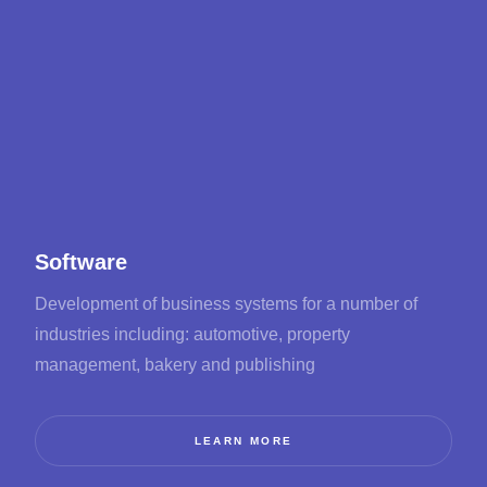
Software
Development of business systems for a number of
industries including: automotive, property
management, bakery and publishing
LEARN MORE